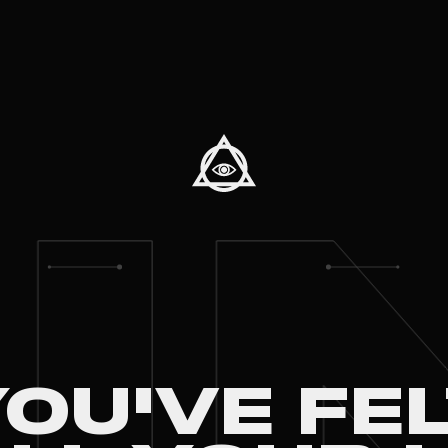
I
OU'VE FE