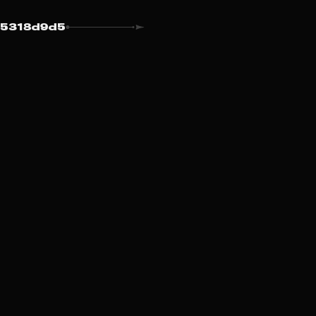
5318d9d5