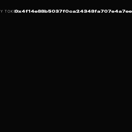
Y TOKEN:
0x4f14e88b5037f0ca24348fa707e4a7ee